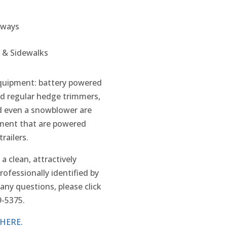
eways
 & Sidewalks
equipment: battery powered
d regular hedge trimmers,
nd even a snowblower are
ment that are powered
railers.
 a clean, attractively
professionally identified by
any questions, please click
9-5375.
HERE.