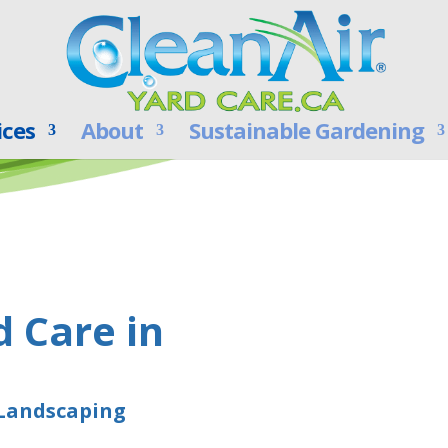
ices
About
Sustainable Gardening
d Care in
 Landscaping