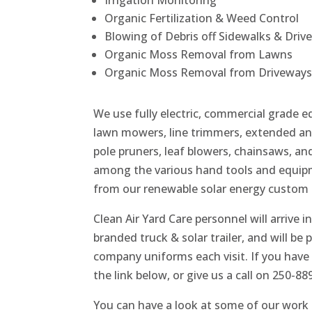
Irrigation Monitoring
Organic Fertilization & Weed Control
Blowing of Debris off Sidewalks & Driv
Organic Moss Removal from Lawns
Organic Moss Removal from Driveways
We use fully electric, commercial grade 
lawn mowers, line trimmers, extended an
pole pruners, leaf blowers, chainsaws, a
among the various hand tools and equip
from our renewable solar energy custom t
Clean Air Yard Care personnel will arrive in
branded truck & solar trailer, and will be 
company uniforms each visit. If you have 
the link below, or give us a call on 250-88
You can have a look at some of our work