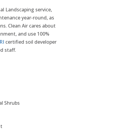
ial Landscaping service,
intenance year-round, as
ns. Clean Air cares about
ironment, and use 100%
RI
certified soil developer
d staff.
l Shrubs
it