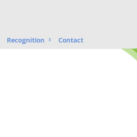
Recognition
Contact