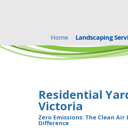
Home
Landscaping Serv
Residential Yar
Victoria
Zero Emissions: The Clean Air
Difference