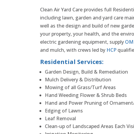
Clean Air Yard Care provides full Resident
including lawn, garden and yard care ma
well as the design and build of new garde
your property, your health, and the env
electric gardening equipment, supply
OM
and mulch, with crews led by
HCP
qualifie
Residential Services:
Garden Design, Build & Remediation
Mulch Delivery & Distribution
Mowing of all Grass/Turf Areas
Hand Weeding Flower & Shrub Beds
Hand and Power Pruning of Ornamenta
Edging of Lawns
Leaf Removal
Clean-up of Landscaped Areas Each Vis