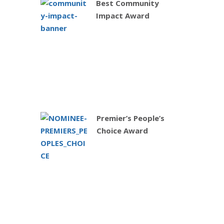
Best Community
Impact Award
Premier’s People’s
Choice Award