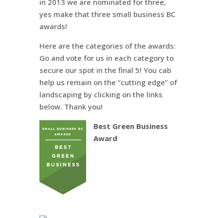
in 2013 we are nominated for three,
yes make that three small business BC
awards!
Here are the categories of the awards:
Go and vote for us in each category to
secure our spot in the final 5! You cab
help us remain on the “cutting edge” of
landscaping by clicking on the links
below. Thank you!
Best Green Business
Award