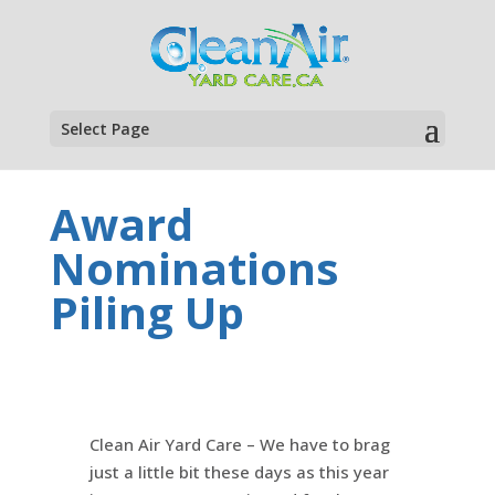
Select Page
Award
Nominations
Piling Up
Clean Air Yard Care – We have to brag
just a little bit these days as this year