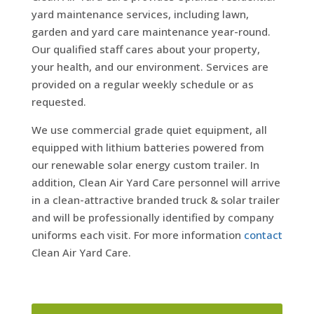
yard maintenance services, including lawn,
garden and yard care maintenance year-round.
Our qualified staff cares about your property,
your health, and our environment. Services are
provided on a regular weekly schedule or as
requested.
We use commercial grade quiet equipment, all
equipped with lithium batteries powered from
our renewable solar energy custom trailer. In
addition, Clean Air Yard Care personnel will arrive
in a clean-attractive branded truck & solar trailer
and will be professionally identified by company
uniforms each visit. For more information
contact
Clean Air Yard Care.