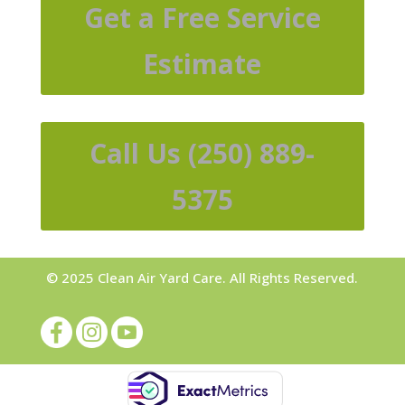
Get a Free Service
Estimate
Call Us (250) 889-
5375
© 2025 Clean Air Yard Care. All Rights Reserved.