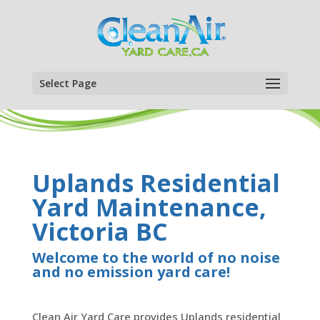
Select Page
Uplands Residential
Yard Maintenance,
Victoria BC
Welcome to the world of no noise
and no emission yard care!
Clean Air Yard Care provides Uplands residential