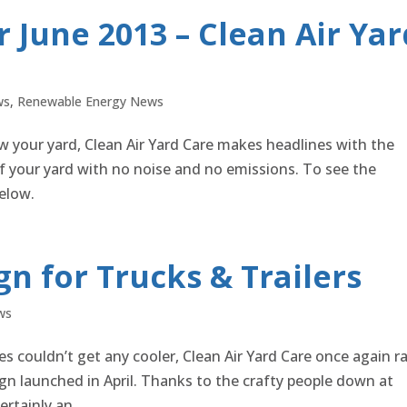
 June 2013 – Clean Air Yar
ws
,
Renewable Energy News
 your yard, Clean Air Yard Care makes headlines with the
 your yard with no noise and no emissions. To see the
elow.
n for Trucks & Trailers
ws
s couldn’t get any cooler, Clean Air Yard Care once again r
sign launched in April. Thanks to the crafty people down at
rtainly an...