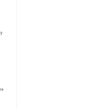
ry
re