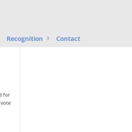
Recognition
Contact
d for
 vote