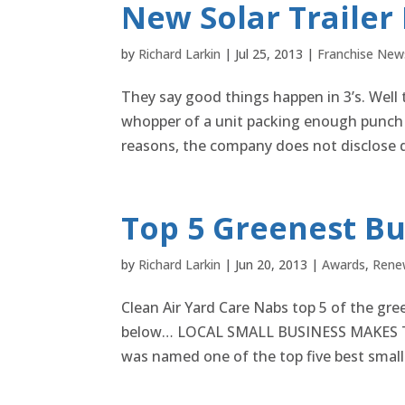
New Solar Trailer
by
Richard Larkin
|
Jul 25, 2013
|
Franchise New
They say good things happen in 3’s. Well th
whopper of a unit packing enough punch 
reasons, the company does not disclose de
Top 5 Greenest Bu
by
Richard Larkin
|
Jun 20, 2013
|
Awards
,
Rene
Clean Air Yard Care Nabs top 5 of the gree
below… LOCAL SMALL BUSINESS MAKES TOP
was named one of the top five best small 