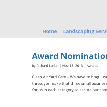
Home
Landscaping Serv
Award Nomination
by
Richard Larkin
|
Nov 18, 2013
|
Awards
Clean Air Yard Care – We have to brag just
three, yes make that three small busines
for us in each category to secure our spot 