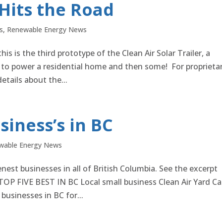
 Hits the Road
s
,
Renewable Energy News
is is the third prototype of the Clean Air Solar Trailer, a
to power a residential home and then some! For proprieta
tails about the...
siness’s in BC
wable Energy News
nest businesses in all of British Columbia. See the excerpt
 FIVE BEST IN BC Local small business Clean Air Yard Ca
businesses in BC for...