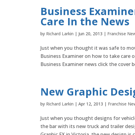
Business Examiner
Care In the News
by
Richard Larkin
|
Jun 20, 2013
|
Franchise Ne
Just when you thought it was safe to mow
Business Examiner on how to take care of
Business Examiner news click the cover b
New Graphic Desig
by
Richard Larkin
|
Apr 12, 2013
|
Franchise Ne
Just when you thought designs for vehicle
the bar with its new truck and trailer de
Graphic FX in Victoria, the new design is ce