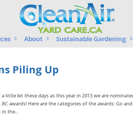
ices
About
Sustainable Gardening
s Piling Up
 a little bit these days as this year in 2013 we are nominate
s BC awards! Here are the categories of the awards: Go and
in the...